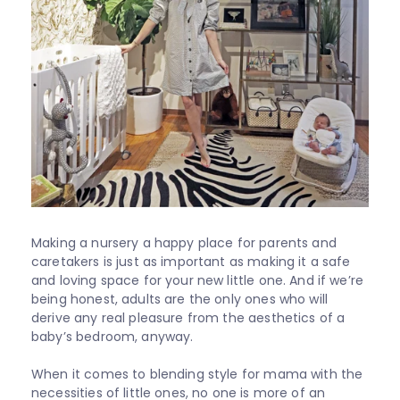
Shop
All
About
Support
Sale
Making a nursery a happy place for parents and
caretakers is just as important as making it a safe
and loving space for your new little one. And if we’re
being honest, adults are the only ones who will
derive any real pleasure from the aesthetics of a
baby’s bedroom, anyway.
When it comes to blending style for mama with the
necessities of little ones, no one is more of an