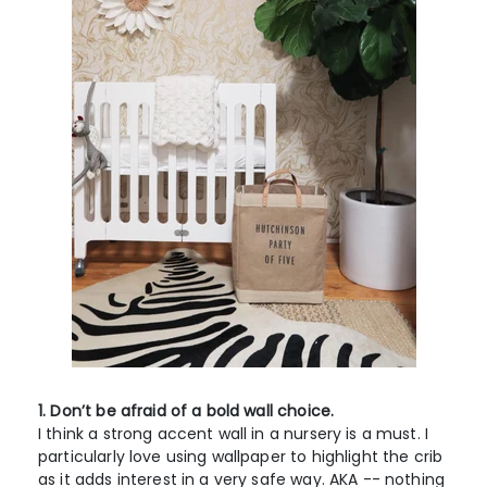
1. Don’t be afraid of a bold wall choice.
I think a strong accent wall in a nursery is a must. I
particularly love using wallpaper to highlight the crib
as it adds interest in a very safe way. AKA -- nothing