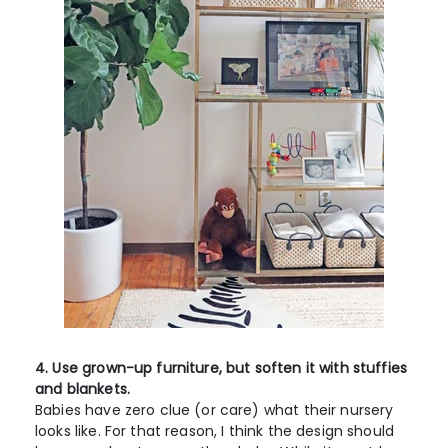
4. Use grown-up furniture, but soften it with stuffies
and blankets.
Babies have zero clue (or care) what their nursery
looks like. For that reason, I think the design should