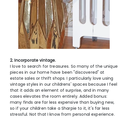
2. Incorporate vintage.
I love to search for treasures. So many of the unique
pieces in our home have been "discovered" at
estate sales or thrift shops. I particularly love using
vintage styles in our childrens' spaces because I feel
that it adds an element of surprise, and in many
cases elevates the room entirely. Added bonus:
many finds are far less expensive than buying new,
so if your children take a Sharpie to it, it's far less
stressful. Not that I know from personal experience.