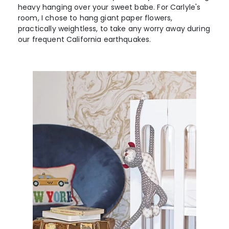
heavy hanging over your sweet babe. For Carlyle's
room, I chose to hang giant paper flowers,
practically weightless, to take any worry away during
our frequent California earthquakes.