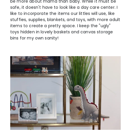
be more about mama than baby. While it must be
safe, it doesn't have to look like a day care center. I
like to incorporate the items our littles will use, like
stuffies, supplies, blankets, and toys, with more adult
items to create a pretty space. I keep the "ugly"
toys hidden in lovely baskets and canvas storage
bins for my own sanity!