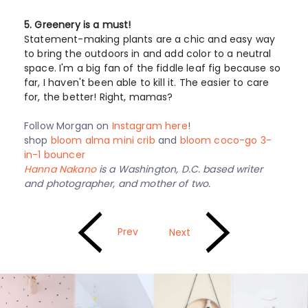
5. Greenery is a must!
Statement-making plants are a chic and easy way
to bring the outdoors in and add color to a neutral
space. I'm a big fan of the fiddle leaf fig because so
far, I haven't been able to kill it. The easier to care
for, the better! Right, mamas?
Follow Morgan on
Instagram here
!
shop
bloom alma mini crib
and
bloom coco-go 3-
in-1 bouncer
Hanna Nakano
is a Washington, D.C. based writer
and photographer, and mother of two.
Prev
Next