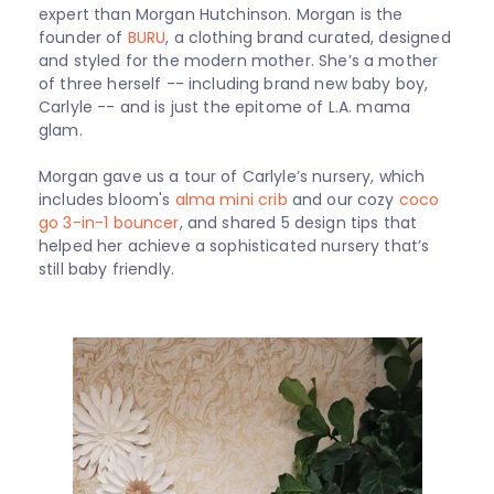
expert than Morgan Hutchinson. Morgan is the
founder of
BURU
, a clothing brand curated, designed
and styled for the modern mother. She’s a mother
of three herself -- including brand new baby boy,
Carlyle -- and is just the epitome of L.A. mama
glam.
Morgan gave us a tour of Carlyle’s nursery, which
includes bloom's
alma mini crib
and our
cozy
coco
go 3-in-1 bouncer
, and shared 5 design tips that
helped her achieve a sophisticated nursery that’s
still baby friendly.