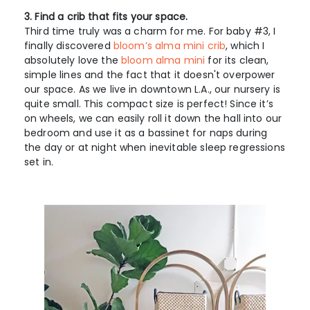
3. Find a crib that fits your space.
Third time truly was a charm for me. For baby #3, I
finally discovered
bloom’s alma mini crib
, which I
absolutely love the
bloom alma mini
for its clean,
simple lines and the fact that it doesn't overpower
our space. As we live in downtown L.A., our nursery is
quite small. This compact size is perfect! Since it’s
on wheels, we can easily roll it down the hall into our
bedroom and use it as a bassinet for naps during
the day or at night when inevitable sleep regressions
set in.