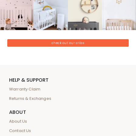
check out our cribs
HELP & SUPPORT
Warranty Claim
Returns & Exchanges
ABOUT
About Us
Contact Us