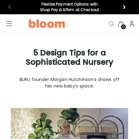
Flexible Payment Options with
Shop Pay & Affirm at Checkout
0
5 Design Tips for a
highchairs
bouncers
top gifts
cr
Sophisticated Nursery
Feeding
BURU founder Morgan Hutchinson’s shows off
her new baby’s space.
play
Nursery