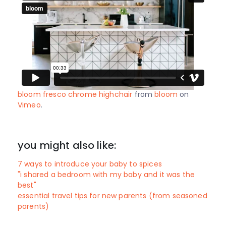
bloom fresco chrome highchair
from
bloom
on
Vimeo
.
you might also like:
7 ways to introduce your baby to spices
"i shared a bedroom with my baby and it was the
best"
essential travel tips for new parents (from seasoned
parents)