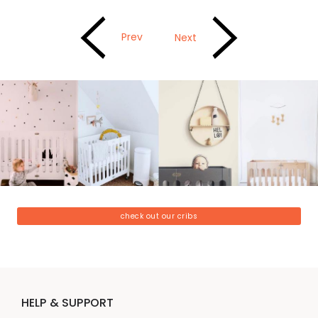
Prev
Next
check out our cribs
HELP & SUPPORT