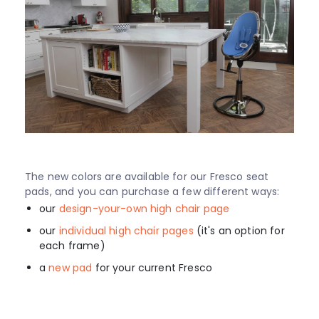
The new colors are available for our Fresco seat
pads, and you can purchase a few different ways:
our
design-your-own high chair page
our
individual high chair pages
(it's an option for
each frame)
a
new pad
for your current Fresco