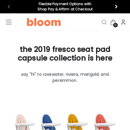
Flexible Payment Options with
Shop Pay & Affirm at Checkout
0
the 2019 fresco seat pad
highchairs
bouncers
top gifts
cr
capsule collection is here
Feeding
say "hi" to rosewater, riviera, marigold, and
persimmon.
play
Nursery