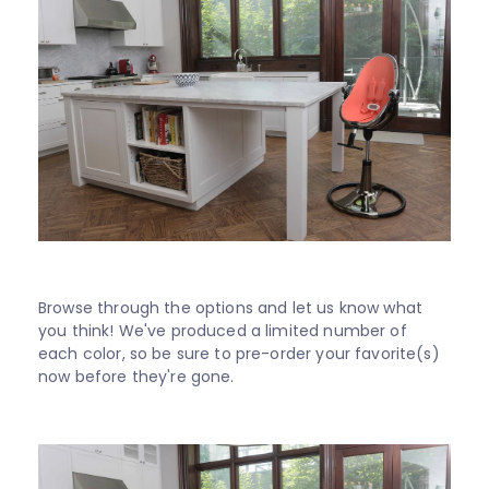
Browse through the options and let us know what
you think! We've produced a limited number of
each color, so be sure to pre-order your favorite(s)
now before they're gone.