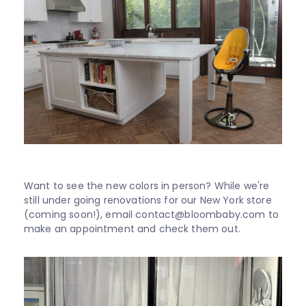
Want to see the new colors in person? While we're
still under going renovations for our New York store
(coming soon!), email contact@bloombaby.com to
make an appointment and check them out.