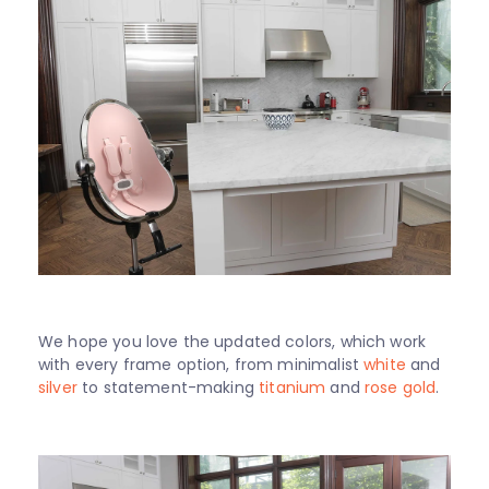
We hope you love the updated colors, which work
with every frame option, from minimalist
white
and
silver
to statement-making
titanium
and
rose gold
.