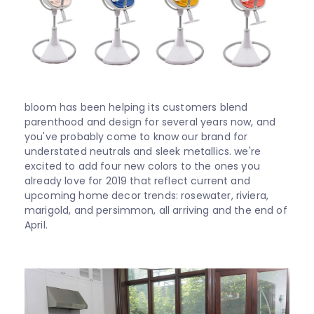
Shop
All
About
bloom has been helping its customers blend
parenthood and design for several years now, and
Support
you've probably come to know our brand for
understated neutrals and sleek metallics. we're
excited to add four new colors to the ones you
Sale
already love for 2019 that reflect current and
upcoming home decor trends: rosewater, riviera,
marigold, and persimmon, all arriving and the end of
April.