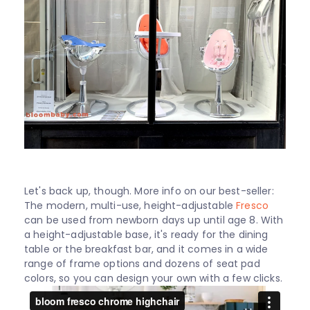
Let's back up, though. More info on our best-seller:
The modern, multi-use, height-adjustable
Fresco
can be used from newborn days up until age 8. With
a height-adjustable base, it's ready for the dining
table or the breakfast bar, and it comes in a wide
range of frame options and dozens of seat pad
colors, so you can design your own with a few clicks.