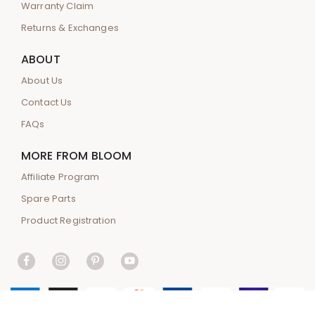
Warranty Claim
Returns & Exchanges
ABOUT
About Us
Contact Us
FAQs
MORE FROM BLOOM
Affiliate Program
Spare Parts
Product Registration